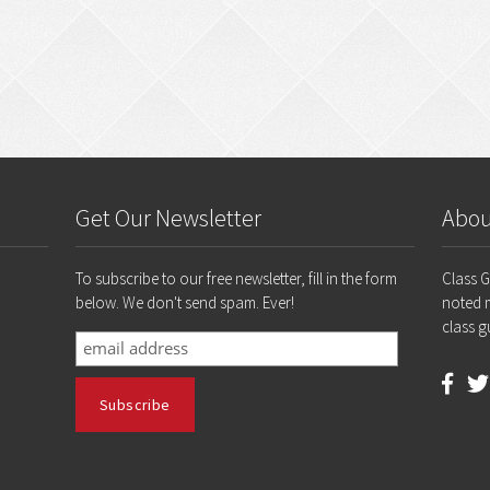
Get Our Newsletter
Abou
To subscribe to our free newsletter, fill in the form
Class 
below. We don't send spam. Ever!
noted 
class g