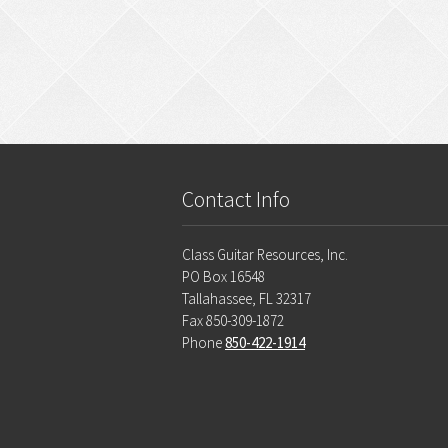
Contact Info
Class Guitar Resources, Inc.
PO Box 16548
Tallahassee, FL 32317
Fax 850-309-1872
Phone
850-422-1914