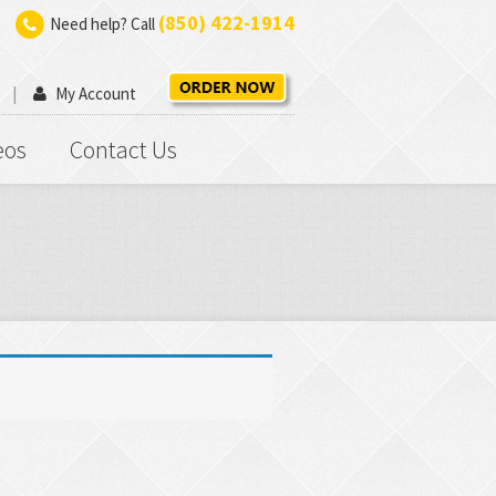
(850) 422-1914
Need help? Call
My Account
eos
Contact Us