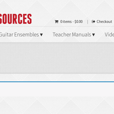
0 items -
$
0.00
Checkout
Guitar Ensembles
Teacher Manuals
Vid