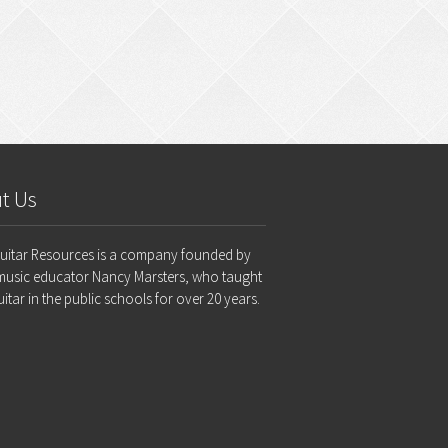
t Us
Guitar Resources is a company founded by
music educator Nancy Marsters, who taught
uitar in the public schools for over 20 years.