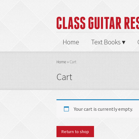
Home
Text Books
Home
»
Cart
Cart
Your cart is currently empty.
Return to shop