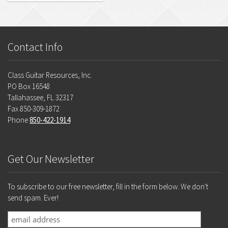
Contact Info
Class Guitar Resources, Inc.
PO Box 16548
Tallahassee, FL 32317
Fax 850-309-1872
Phone
850-422-1914
Get Our Newsletter
To subscribe to our free newsletter, fill in the form below. We don't
send spam. Ever!