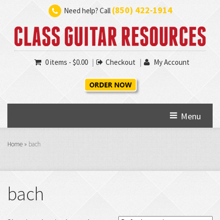
(850) 422-1914
Need help? Call
0 items -
$
0.00
Checkout
My Account
Menu
Home
»
bach
bach