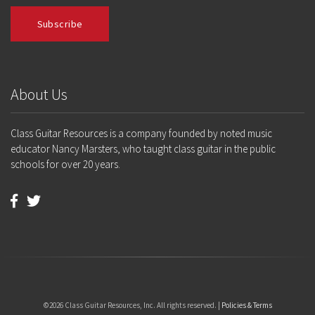
About Us
Class Guitar Resources is a company founded by noted music
educator Nancy Marsters, who taught class guitar in the public
schools for over 20 years.
©2026 Class Guitar Resources, Inc. All rights reserved. |
Policies & Terms