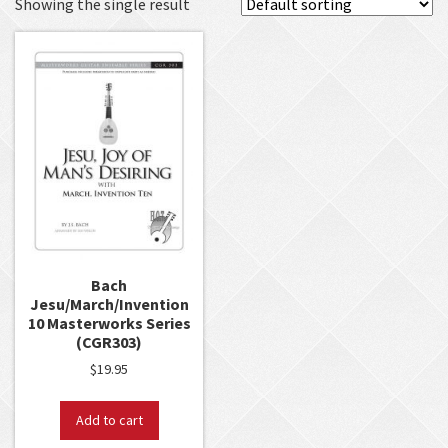
Showing the single result
Bach
Jesu/March/Invention
10 Masterworks Series
(CGR303)
$
19.95
Add to cart