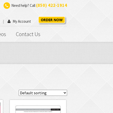
(850) 422-1914
Need help? Call
My Account
eos
Contact Us