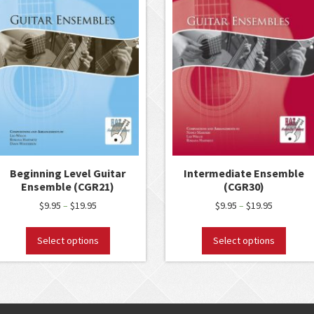
Beginning Level Guitar
Intermediate Ensemble
Ensemble (CGR21)
(CGR30)
$
9.95
$
19.95
$
9.95
$
19.95
–
–
Select options
Select options