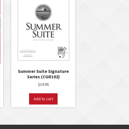
Summer Suite Signature
Series (CGR102)
$
19.95
Add to cart