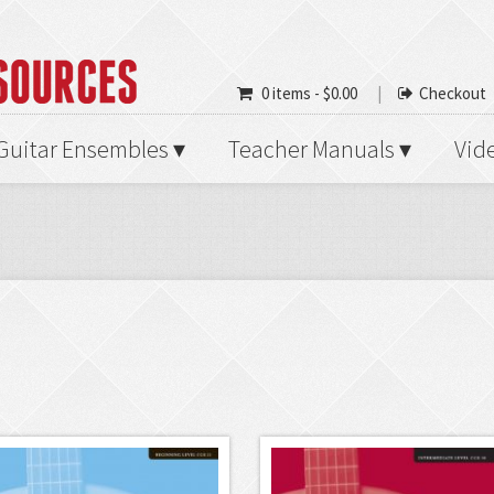
0 items -
$
0.00
Checkout
Guitar Ensembles
Teacher Manuals
Vid