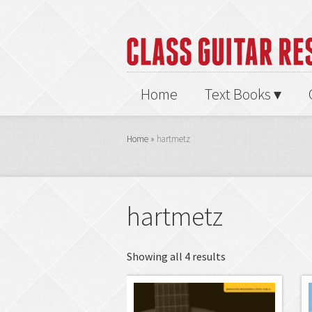
Home
Text Books
Home
»
hartmetz
hartmetz
Showing all 4 results