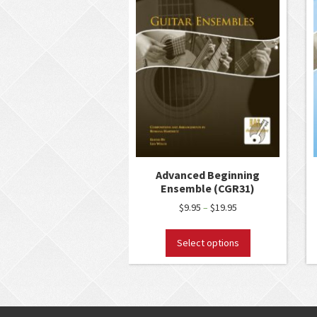
Advanced Beginning
Ensemble (CGR31)
$
9.95
$
19.95
–
Select options