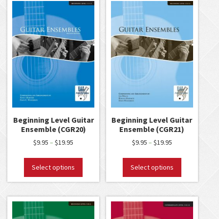
Beginning Level Guitar
Beginning Level Guitar
Ensemble (CGR20)
Ensemble (CGR21)
$
9.95
$
19.95
$
9.95
$
19.95
–
–
Select options
Select options